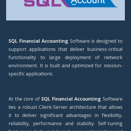
SQL Financial Accounting
Software is designed to
support applications that deliver business-critical
functionality to large deployment of network
environment. It is built and optimized for mission-
specific applications.
At the core of
SQL Financial Accounting
Software
lies a robust Client-Server architecture that allows
it to deliver significant advantages in flexibility,
reliability, performance and stability. Self-tuning