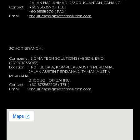
JALAN HAJI AHMAD, 25300, KUANTAN, PAHANG.
Contact : +60 95158970 ( TEL )
+60 95158970 ( FAX )
Email :
enquiries@sigmatechsolution.com
JOHOR BRANCH ,
Company : SIGMA TECH SOLUTIONS (M) SDN. BHD.
(201901033062)
Location : 11-01, BLOK A, KOMPLEKS AUSTIN PERDANA,
JALAN AUSTIN PERDANA 2, TAMAN AUSTIN
PERDANA,
81100 JOHOR BAHRU.
Contact : +60 673562205 ( TEL )
Email :
enquiries@sigmatechsolution.com