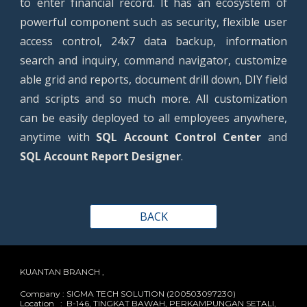
to enter financial record. It has an ecosystem of
powerful component such as security, flexible user
access control, 24x7 data backup, information
search and inquiry, command navigator, customize
able grid and reports, document drill down, DIY field
and scripts and so much more. All customization
can be easily deployed to all employees anywhere,
anytime with
SQL Account Control Center
and
SQL Account Report Designer
.
BACK
KUANTAN BRANCH ,
Company : SIGMA TECH SOLUTION (200503097230)
Location : B-146, TINGKAT BAWAH, PERKAMPUNGAN SETALI,