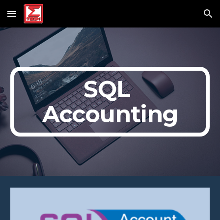
Skip to main content
Skip to navigation
SQL 
Accounting