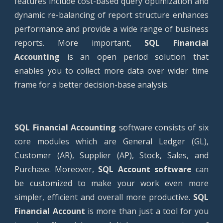
features include cost-based query optimization and
dynamic re-balancing of report structure enhances
performance and provide a wide range of business
reports. More important,
SQL Financial
Accounting
is an open period solution that
enables you to collect more data over wider time
frame for a better decision-base analysis.
SQL Financial Accounting
software consists of six
core modules which are General Ledger (GL),
Customer (AR), Supplier (AP), Stock, Sales, and
Purchase. Moreover,
SQL Account software
can
be customized to make your work even more
simpler, efficient and overall more productive.
SQL
Financial Account
is more than just a tool for you