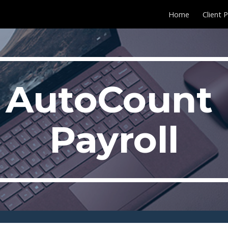
Home
Client 
ip to main content
Skip to navigat
AutoCount 
Payroll