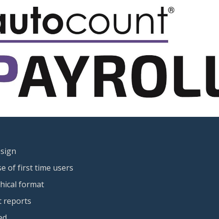
esign
 of first time users
phical format
 reports
ed