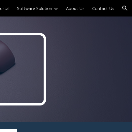
Portal
Software Solution
About Us
Contact Us
ion