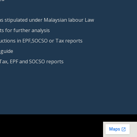
 as stipulated under Malaysian labour Law
s for further analysis
uctions in EPF,SOCSO or Tax reports
 guide
Tax, EPF and SOCSO reports