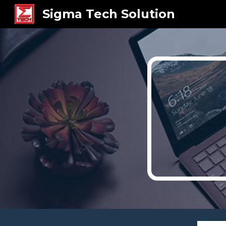
Sigma Tech Solution
Sk