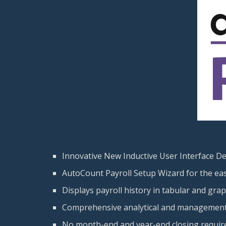
Innovative New Inductive User Interface D
AutoCount Payroll Setup Wizard for the ease
Displays payroll history in tabular and gra
Comprehensive analytical and management
No month-end and year-end closing requir