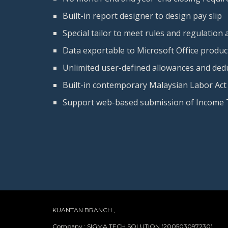
Built-in report designer to design pay slip
Special tailor to meet rules and regulation
Data exportable to Microsoft Office product
Unlimited user-defined allowances and ded
Built-in contemporary Malaysian Labor Act
Support web-based submission of Income 
KUANTAN BRANCH ,
Company : SIGMA TECH SOLUTION (200503097230)