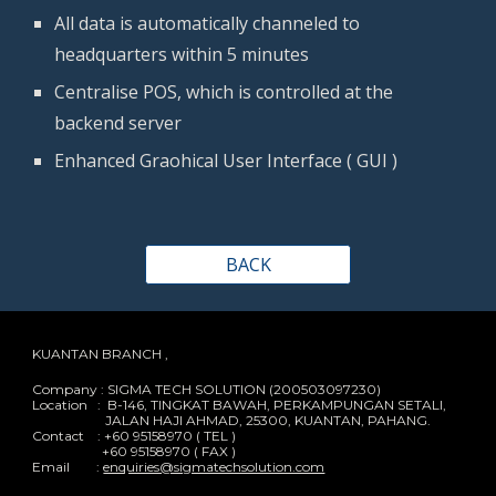
All data is automatically channeled to 
headquarters within 5 minutes
Centralise POS, which is controlled at the 
backend server
Enhanced Graohical User Interface ( GUI )
BACK
KUANTAN BRANCH ,
Company : SIGMA TECH SOLUTION (200503097230)
Location : B-146, TINGKAT BAWAH, PERKAMPUNGAN SETALI,
JALAN HAJI AHMAD, 25300, KUANTAN, PAHANG.
Contact : +60 95158970 ( TEL )
+60 95158970 ( FAX )
Email :
enquiries@sigmatechsolution.com