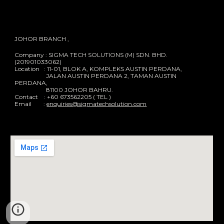
JOHOR BRANCH ,
Company : SIGMA TECH SOLUTIONS (M) SDN. BHD.
(201901033062)
Location : 11-01, BLOK A, KOMPLEKS AUSTIN PERDANA,
JALAN AUSTIN PERDANA 2, TAMAN AUSTIN
PERDANA,
81100 JOHOR BAHRU.
Contact : +60 673562205 ( TEL )
Email :
enquiries@sigmatechsolution.com