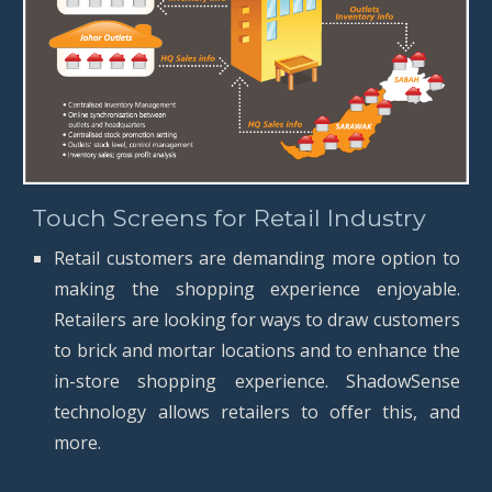
Touch Screens for Retail Industry
Retail customers are demanding more option to
making the shopping experience enjoyable.
Retailers are looking for ways to draw customers
to brick and mortar locations and to enhance the
in-store shopping experience. ShadowSense
technology allows retailers to offer this, and
more.