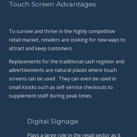
Touch Screen Advantages
To survive and thrive in the highly competitive 
retail market, retailers are looking for new ways to 
attract and keep customers.
Replacements for the traditional cash register and 
advertisements are natural places where touch 
screens can be used . They can even be used in 
small kiosks such as self-service checkouts to 
supplement staff during peak times.
          Digital Signage
Plays a large role in the retail sector as it 