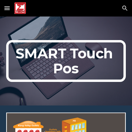
Skip to main content
Skip to navigation
SMART Touch 
Pos