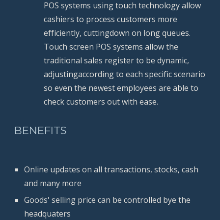
POS systems using touch technology allow 
cashiers to process customers more 
efficiently, cuttingdown on long queues. 
Touch screen POS systems allow the 
traditional sales register to be dynamic, 
adjustingaccording to each specific scenario 
so even the newest employees are able to 
check customers out with ease.
BENEFITS
Online updates on all transactions, stocks, cash 
and many more
Goods' selling price can be controlled bye the 
headquaters