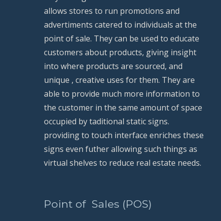
allows stores to run promotions and 
advertiments catered to individuals at the 
point of sale. They can be used to educate 
customers about products, giving insight 
into where products are sourced, and 
unique , creative uses for them. They are 
able to provide much more information to 
the customer in the same amount of space 
occupied by taditional static signs. 
providing to touch interface enriches these 
signs even futher allowing such things as 
virtual shelves to reduce real estate needs.
          Point of  Sales (POS)